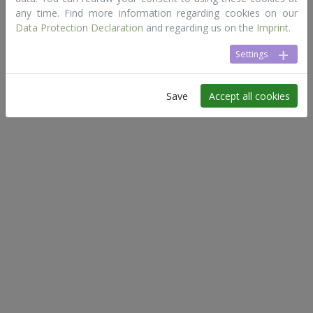
any time. Find more information regarding cookies on our
Data Protection Declaration
and regarding us on the
Imprint
.
Settings
Save
Accept all cookies