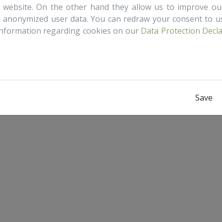
is website. On the other hand they allow us to improve o
g anonymized user data. You can redraw your consent to us
information regarding cookies on our
Data Protection Decl
Save