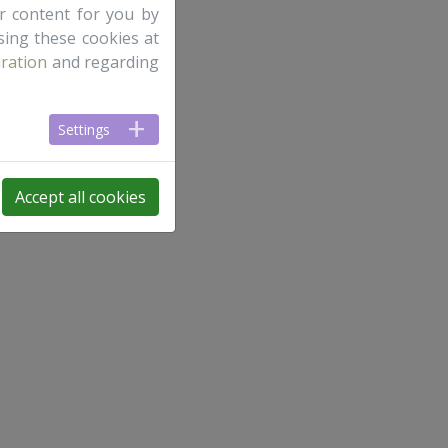
ur content for you by
ing these cookies at
aration
and regarding
Settings
Accept all cookies