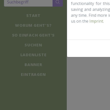
functionality for th
saving and analyzin
any time. Find more 
START
us on the
Imprint
.
WORUM GEHT'S?
SO EINFACH GEHT'S
SUCHEN
LADENLISTE
BANNER
EINTRAGEN