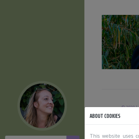
© 2020 | 
ABOUT COOKIES
This website uses c