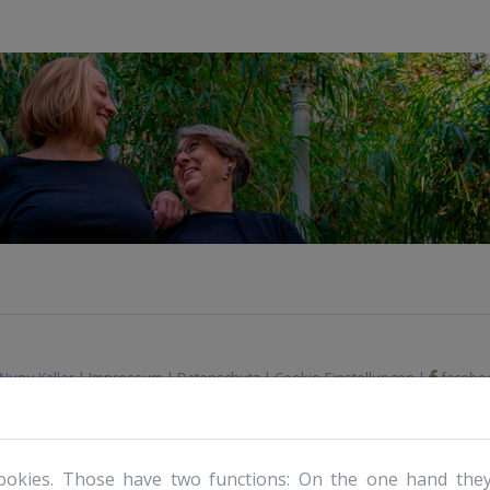
Nunu Kaller |
Impressum
|
Datenschutz
|
Cookie-Einstellungen
|
facebo
ookies. Those have two functions: On the one hand they