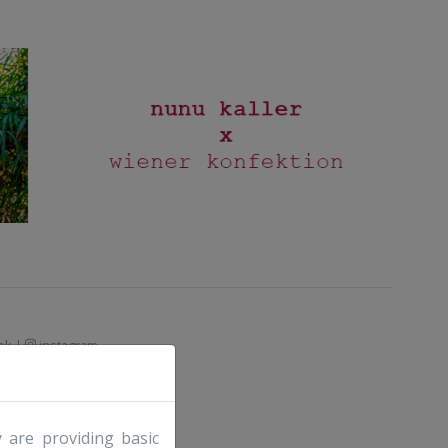
ok
|
instagram
 are providing basic